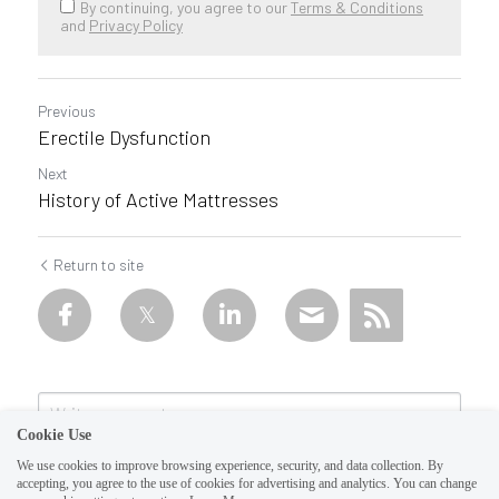
By continuing, you agree to our
Terms & Conditions
and
Privacy Policy
Previous
Erectile Dysfunction
Next
History of Active Mattresses
Return to site
Cookie Use
We use cookies to improve browsing experience, security, and data collection. By
accepting, you agree to the use of cookies for advertising and analytics. You can change