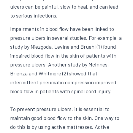
ulcers can be painful, slow to heal, and can lead 
to serious infections.
Impairments in blood flow have been linked to 
pressure ulcers in several studies. For example, a 
study by Niezgoda, Levine and Bruehl (1) found 
impaired blood flow in the skin of patients with 
pressure ulcers. Another study by McInnes, 
Brienza and Whitmore (2) showed that 
intermittent pneumatic compression improved 
blood flow in patients with spinal cord injury. 
To prevent pressure ulcers, it is essential to 
maintain good blood flow to the skin. One way to 
do this is by using active mattresses. Active 