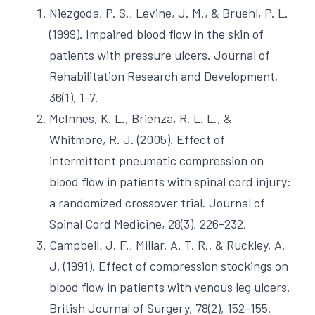
Niezgoda, P. S., Levine, J. M., & Bruehl, P. L. 
(1999). Impaired blood flow in the skin of 
patients with pressure ulcers. Journal of 
Rehabilitation Research and Development, 
36(1), 1-7.
McInnes, K. L., Brienza, R. L. L., & 
Whitmore, R. J. (2005). Effect of 
intermittent pneumatic compression on 
blood flow in patients with spinal cord injury: 
a randomized crossover trial. Journal of 
Spinal Cord Medicine, 28(3), 226-232. 
Campbell, J. F., Millar, A. T. R., & Ruckley, A. 
J. (1991). Effect of compression stockings on 
blood flow in patients with venous leg ulcers. 
British Journal of Surgery, 78(2), 152-155.