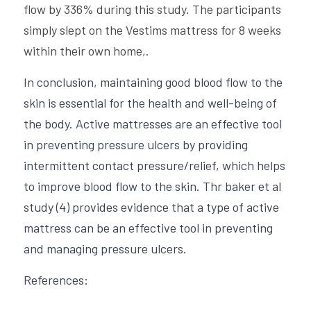
flow by 336% during this study. The participants 
simply slept on the Vestims mattress for 8 weeks 
within their own home,.
In conclusion, maintaining good blood flow to the 
skin is essential for the health and well-being of 
the body. Active mattresses are an effective tool 
in preventing pressure ulcers by providing 
intermittent contact pressure/relief, which helps 
to improve blood flow to the skin. Thr baker et al 
study (4) provides evidence that a type of active 
mattress can be an effective tool in preventing 
and managing pressure ulcers.
References: