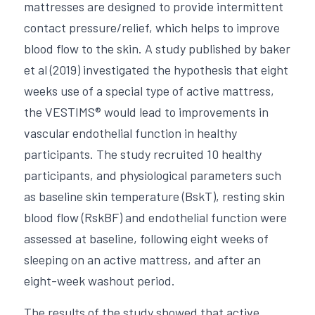
mattresses are designed to provide intermittent 
contact pressure/relief, which helps to improve 
blood flow to the skin. A study published by baker 
et al (2019) investigated the hypothesis that eight 
weeks use of a special type of active mattress, 
the VESTIMS® would lead to improvements in 
vascular endothelial function in healthy 
participants. The study recruited 10 healthy 
participants, and physiological parameters such 
as baseline skin temperature (BskT), resting skin 
blood flow (RskBF) and endothelial function were 
assessed at baseline, following eight weeks of 
sleeping on an active mattress, and after an 
eight-week washout period. 
The results of the study showed that active 