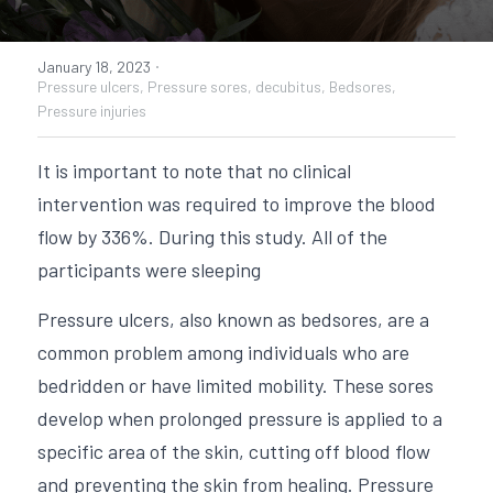
IFU
·
January 18, 2023
Pressure ulcers,
Pressure sores,
decubitus,
Bedsores,
Pressure injuries
It is important to note that no clinical 
intervention was required to improve the blood 
flow by 336%. During this study. All of the 
participants were sleeping
Pressure ulcers, also known as bedsores, are a 
common problem among individuals who are 
bedridden or have limited mobility. These sores 
develop when prolonged pressure is applied to a 
specific area of the skin, cutting off blood flow 
and preventing the skin from healing. Pressure 