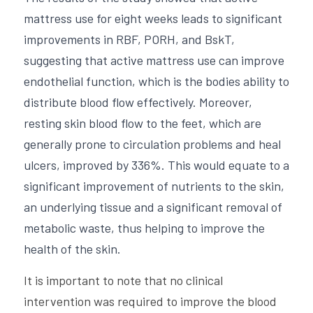
mattress use for eight weeks leads to significant 
improvements in RBF, PORH, and BskT, 
suggesting that active mattress use can improve 
endothelial function, which is the bodies ability to 
distribute blood flow effectively. Moreover, 
resting skin blood flow to the feet, which are 
generally prone to circulation problems and heal 
ulcers, improved by 336%. This would equate to a 
significant improvement of nutrients to the skin, 
an underlying tissue and a significant removal of 
metabolic waste, thus helping to improve the 
health of the skin.
It is important to note that no clinical 
intervention was required to improve the blood 