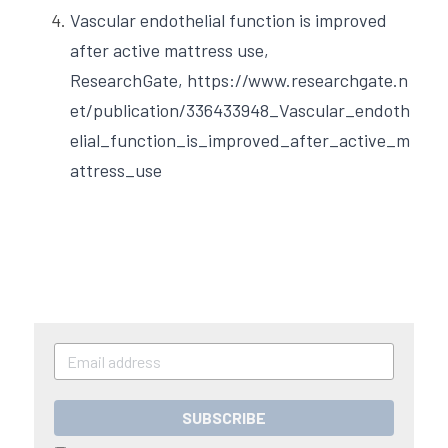
Vascular endothelial function is improved 
after active mattress use, 
ResearchGate,
https://www.researchgate.n
et/publication/336433948_Vascular_endoth
elial_function_is_improved_after_active_m
attress_use
SUBSCRIBE