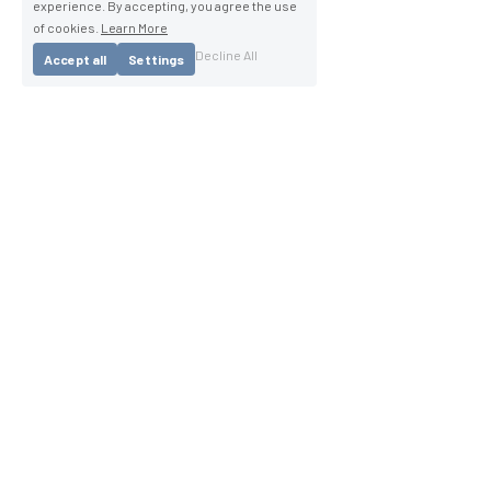
experience. By accepting, you agree the use
of cookies.
Learn More
Decline All
Accept all
Settings
®
Copyright 2025 Squirrel Medical
Caution: Squirrel Medical Active Mattresse's are 
subject to multiple patents, patents applied for and 
intellectual property. 