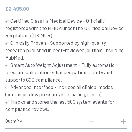
£2,495.00
IFU
✅ Certified Class IIa Medical Device – Officially
registered with the MHRA under the UK Medical Device
Regulations (UK MDR).
✅ Clinically Proven – Supported by high-quality
research published in peer-reviewed journals, including
PubMed.
✅ Smart Auto Weight Adjustment – Fully automatic
pressure calibration enhances patient safety and
supports CQC compliance.
✅ Advanced Interface – Includes all clinical modes
(continuous low pressure, alternating, static).
✅ Tracks and stores the last 500 system events for
compliance reviews.
Quantity