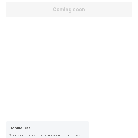
Coming soon
Cookie Use
We use cookies to ensure a smooth browsing